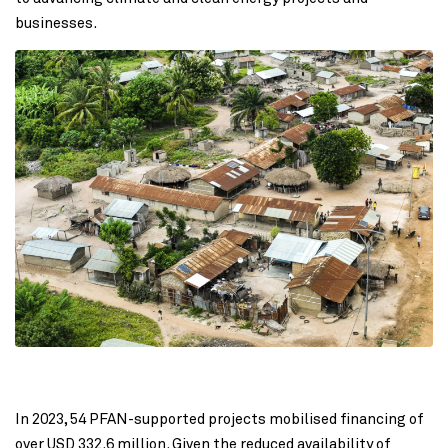
businesses.
In 2023, 54 PFAN-supported projects mobilised financing of
over USD 332.6 million. Given the reduced availability of