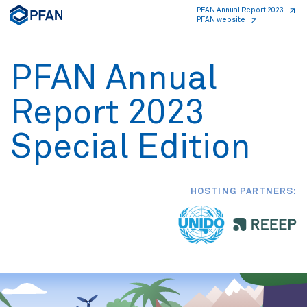
PFAN Annual Report 2023
PFAN website
PFAN Annual
Report 2023
Special Edition
HOSTING PARTNERS: