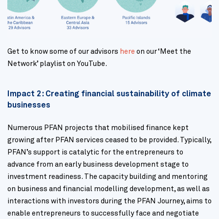
Get to know some of our advisors
here
on our ‘Meet the
Network’ playlist on YouTube.
Impact 2: Creating financial sustainability of climate
businesses
Numerous PFAN projects that mobilised finance kept
growing after PFAN services ceased to be provided. Typically,
PFAN’s support is catalytic for the entrepreneurs to
advance from an early business development stage to
investment readiness. The capacity building and mentoring
on business and financial modelling development, as well as
interactions with investors during the PFAN Journey, aims to
enable entrepreneurs to successfully face and negotiate