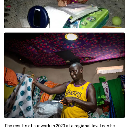
The results of our work in 2023 at a regional level can be