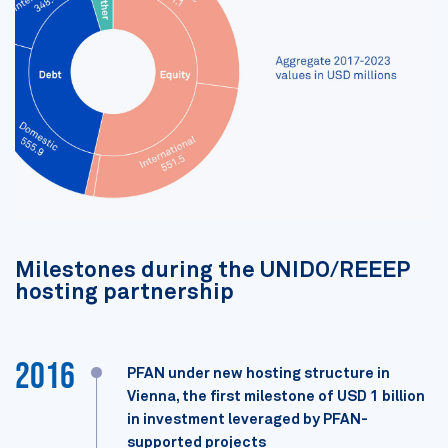
Milestones during the UNIDO/REEEP
hosting partnership
2016
PFAN under new hosting structure in
Vienna, the first milestone of USD 1 billion
in investment leveraged by PFAN-
supported projects