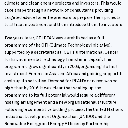
climate and clean energy projects and investors. This would
take shape through a network of consultants providing
targeted advice for entrepreneurs to prepare their projects
to attract investment and then introduce them to investors.
Two years later, CTI PFAN was established as a full
programme of the CTI (Climate Technology Initiative),
supported by a secretariat at ICETT (International Center
for Environmental Technology Transfer in Japan). The
programme grew significantly in 2009, organising its first
Investment Forums in Asia and Africa and gaining support to
scale up its activities. Demand for PFAN’s services was so
high that by 2016, it was clear that scaling up the
programme to its full potential would require a different
hosting arrangement and a new organisational structure.
Following a competitive bidding process, the United Nations
Industrial Development Organization (UNIDO) and the
Renewable Energy and Energy Efficiency Partnership