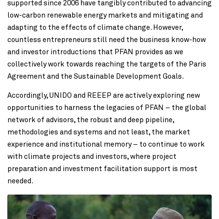
supported since 2006 have tangibly contributed to advancing
low-carbon renewable energy markets and mitigating and
adapting to the effects of climate change. However,
countless entrepreneurs still need the business know-how
and investor introductions that PFAN provides as we
collectively work towards reaching the targets of the Paris
Agreement and the Sustainable Development Goals.
Accordingly, UNIDO and REEEP are actively exploring new
opportunities to harness the legacies of PFAN – the global
network of advisors, the robust and deep pipeline,
methodologies and systems and not least, the market
experience and institutional memory – to continue to work
with climate projects and investors, where project
preparation and investment facilitation support is most
needed.