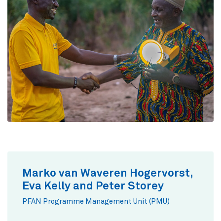
Marko van Waveren Hogervorst,
Eva Kelly and Peter Storey
PFAN Programme Management Unit (PMU)