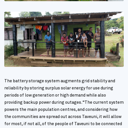
The battery storage system augments grid stability and
reliability by storing surplus solar energy for use during
periods of low generation or high demand while also
providing backup power during outages. “The current system
powers the main population centres, and considering how
the communities are spread out across Taveuni, it will allow
for most, if not all, of the people of Taveuni to be connected