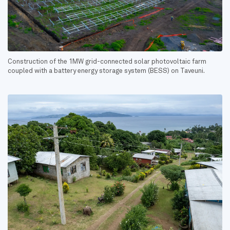
Construction of the 1MW grid-connected solar photovoltaic farm
coupled with a battery energy storage system (BESS) on Taveuni.