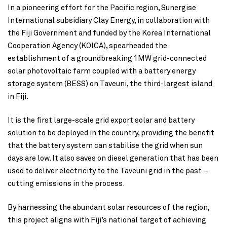
In a pioneering effort for the Pacific region, Sunergise
International subsidiary Clay Energy, in collaboration with
the Fiji Government and funded by the Korea International
Cooperation Agency (KOICA), spearheaded the
establishment of a groundbreaking 1MW grid-connected
solar photovoltaic farm coupled with a battery energy
storage system (BESS) on Taveuni, the third-largest island
in Fiji.
It is the first large-scale grid export solar and battery
solution to be deployed in the country, providing the benefit
that the battery system can stabilise the grid when sun
days are low. It also saves on diesel generation that has been
used to deliver electricity to the Taveuni grid in the past –
cutting emissions in the process.
By harnessing the abundant solar resources of the region,
this project aligns with Fiji’s national target of achieving