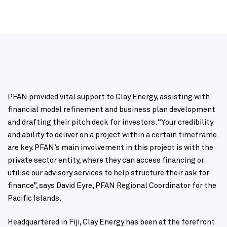
PFAN provided vital support to Clay Energy, assisting with
financial model refinement and business plan development
and drafting their pitch deck for investors. “Your credibility
and ability to deliver on a project within a certain timeframe
are key. PFAN’s main involvement in this project is with the
private sector entity, where they can access financing or
utilise our advisory services to help structure their ask for
finance”, says David Eyre, PFAN Regional Coordinator for the
Pacific Islands.
Headquartered in Fiji, Clay Energy has been at the forefront