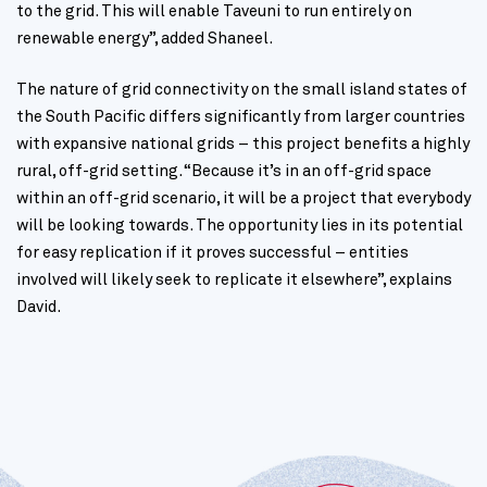
to the grid. This will enable Taveuni to run entirely on
renewable energy”, added Shaneel.
The nature of grid connectivity on the small island states of
the South Pacific differs significantly from larger countries
with expansive national grids – this project benefits a highly
rural, off-grid setting. “Because it’s in an off-grid space
within an off-grid scenario, it will be a project that everybody
will be looking towards. The opportunity lies in its potential
for easy replication if it proves successful – entities
involved will likely seek to replicate it elsewhere”, explains
David.