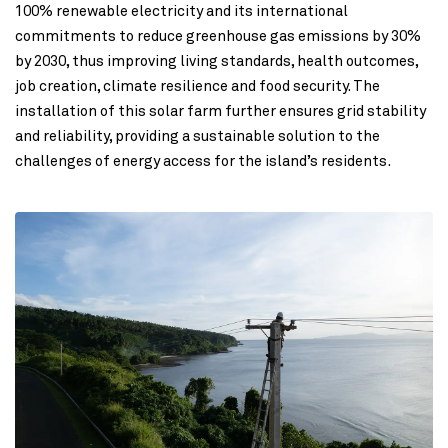
100% renewable electricity and its international
commitments to reduce greenhouse gas emissions by 30%
by 2030, thus improving living standards, health outcomes,
job creation, climate resilience and food security. The
installation of this solar farm further ensures grid stability
and reliability, providing a sustainable solution to the
challenges of energy access for the island’s residents.