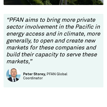
“PFAN aims to bring more private
sector involvement in the Pacific in
energy access and in climate, more
generally, to open and create new
markets for these companies and
build their capacity to serve these
markets,”
Peter Storey,
PFAN Global
Coordinator