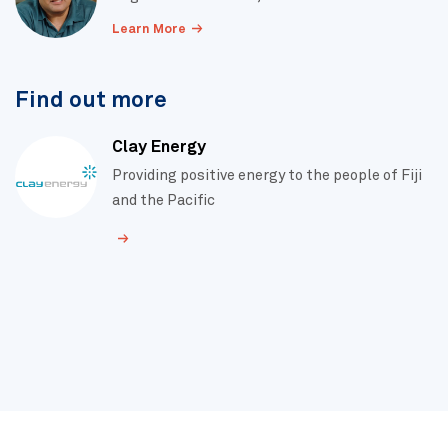
Learn More
Find out more
Clay Energy
Providing positive energy to the people of Fiji
and the Pacific