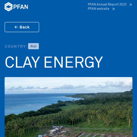
PFAN Annual Report 2023
PFAN website
Back
COUNTRY:
FIJI
CLAY ENERGY