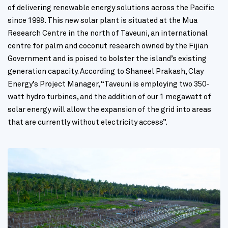
of delivering renewable energy solutions across the Pacific
since 1998. This new solar plant is situated at the Mua
Research Centre in the north of Taveuni, an international
centre for palm and coconut research owned by the Fijian
Government and is poised to bolster the island’s existing
generation capacity. According to Shaneel Prakash, Clay
Energy’s Project Manager, “Taveuni is employing two 350-
watt hydro turbines, and the addition of our 1 megawatt of
solar energy will allow the expansion of the grid into areas
that are currently without electricity access”.