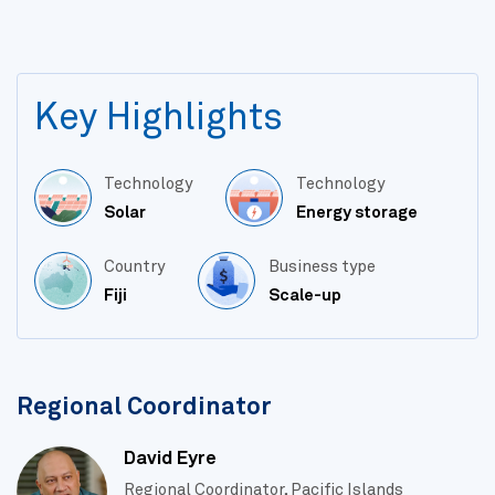
Key Highlights
Technology
Technology
Solar
Energy storage
Country
Business type
Fiji
Scale-up
Regional Coordinator
David Eyre
Regional Coordinator, Pacific Islands