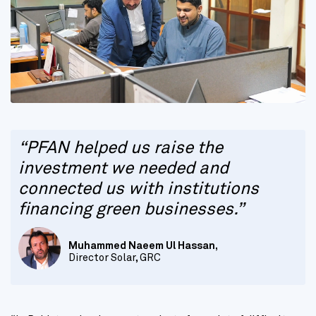
“PFAN helped us raise the
investment we needed and
connected us with institutions
financing green businesses.”
Muhammed Naeem Ul Hassan,
Director Solar, GRC