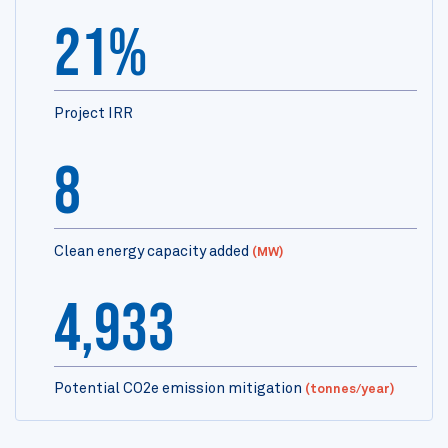
21%
Project IRR
8
Clean energy capacity added
(MW)
4,933
Potential CO2e emission mitigation
(tonnes/year)