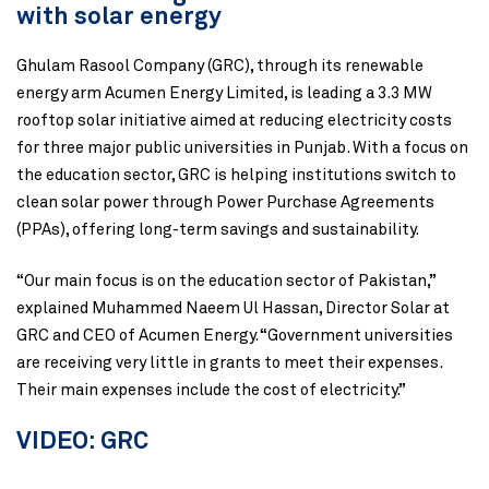
with solar energy
Ghulam Rasool Company (GRC), through its renewable
energy arm Acumen Energy Limited, is leading a 3.3 MW
rooftop solar initiative aimed at reducing electricity costs
for three major public universities in Punjab. With a focus on
the education sector, GRC is helping institutions switch to
clean solar power through Power Purchase Agreements
(PPAs), offering long-term savings and sustainability.
“Our main focus is on the education sector of Pakistan,”
explained Muhammed Naeem Ul Hassan, Director Solar at
GRC and CEO of Acumen Energy. “Government universities
are receiving very little in grants to meet their expenses.
Their main expenses include the cost of electricity.”
VIDEO: GRC