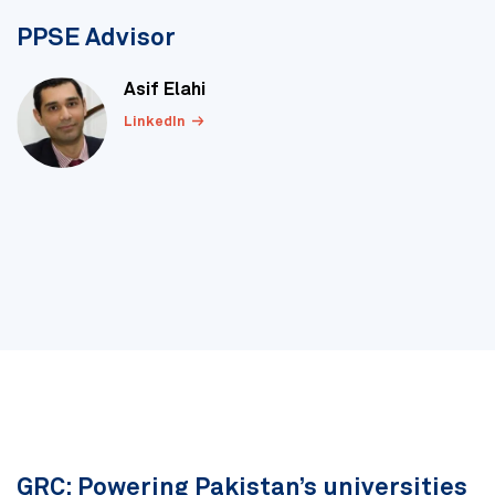
PPSE Advisor
Asif Elahi
LinkedIn
GRC: Powering Pakistan’s universities