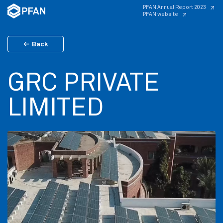
PFAN Annual Report 2023
PFAN website
Back
GRC PRIVATE
LIMITED