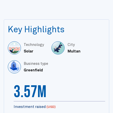
Key Highlights
Technology
City
Solar
Multan
Business type
Greenfield
3.57m
Investment raised
(USD)