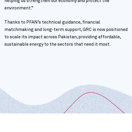
helping us strengthen our economy and protect the
environment.”
Thanks to PFAN’s technical guidance, financial
matchmaking and long-term support, GRC is now positioned
to scale its impact across Pakistan, providing affordable,
sustainable energy to the sectors that need it most.