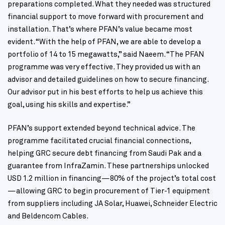
preparations completed. What they needed was structured
financial support to move forward with procurement and
installation. That’s where PFAN’s value became most
evident. “With the help of PFAN, we are able to develop a
portfolio of 14 to 15 megawatts,” said Naeem. “The PFAN
programme was very effective. They provided us with an
advisor and detailed guidelines on how to secure financing.
Our advisor put in his best efforts to help us achieve this
goal, using his skills and expertise.”
PFAN’s support extended beyond technical advice. The
programme facilitated crucial financial connections,
helping GRC secure debt financing from Saudi Pak and a
guarantee from InfraZamin. These partnerships unlocked
USD 1.2 million in financing—80% of the project’s total cost
—allowing GRC to begin procurement of Tier-1 equipment
from suppliers including JA Solar, Huawei, Schneider Electric
and Beldencom Cables.