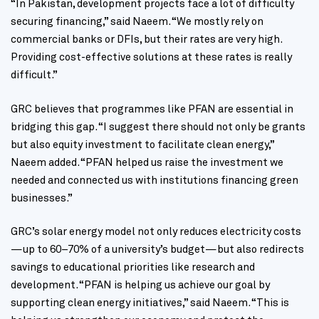
“In Pakistan, development projects face a lot of difficulty
securing financing,” said Naeem. “We mostly rely on
commercial banks or DFIs, but their rates are very high.
Providing cost-effective solutions at these rates is really
difficult.”
GRC believes that programmes like PFAN are essential in
bridging this gap. “I suggest there should not only be grants
but also equity investment to facilitate clean energy,”
Naeem added. “PFAN helped us raise the investment we
needed and connected us with institutions financing green
businesses.”
GRC’s solar energy model not only reduces electricity costs
—up to 60–70% of a university’s budget—but also redirects
savings to educational priorities like research and
development. “PFAN is helping us achieve our goal by
supporting clean energy initiatives,” said Naeem. “This is