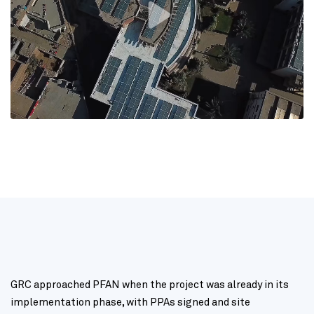
GRC approached PFAN when the project was already in its
implementation phase, with PPAs signed and site